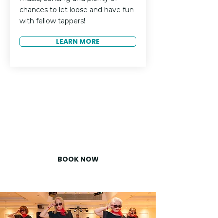
chances to let loose and have fun
with fellow tappers!
LEARN MORE
Ready to Join Us?
Don’t miss your chance to be
part of TapUK 2026. Spaces fill
up fast, so secure your spot
today!
BOOK NOW