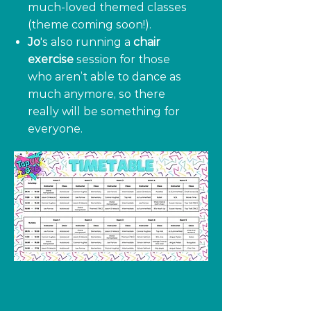
much-loved themed classes
(theme coming soon!).
Jo
's also running a
chair
exercise
session for those
who aren’t able to dance as
much anymore, so there
really will be something for
everyone.