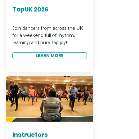
TapUK 2026
Join dancers from across the UK
for a weekend full of rhythm,
learning and pure tap joy!
LEARN MORE
Instructors