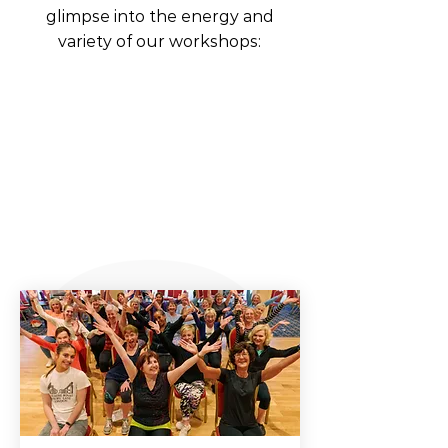
glimpse into the energy and
variety of our workshops: