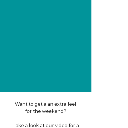
​​Want to get a an extra feel
for the weekend?
Take a look at our video for a