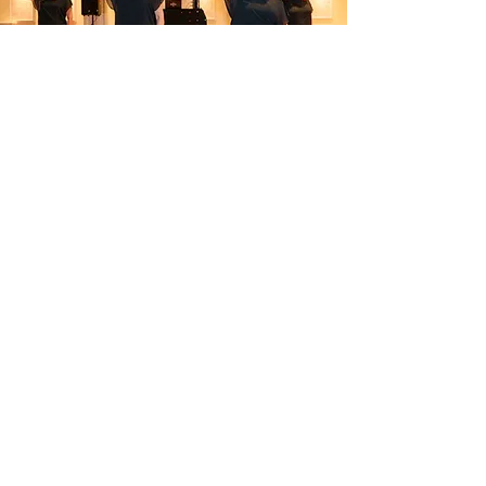
Pricing
TapUK 2026 - £269
Prices are based on sharing a room.
Either:​
2 people in a double or twin room,
or
3 people in a triple room
Sunday Night - £85
Don’t fancy travelling home on
Sunday?