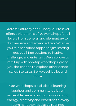
Across Saturday and Sunday, our festival
offers a vibrant mix of 40 workshops for all
levels, from general and elementary to
intermediate and advanced tap. Whether
you're a seasoned tapper or just starting
out, you'll find sessions to inspire,
challenge, and entertain. We also love to
mix it up with non-tap workshops, giving
you the chance to explore other dance
styles like salsa, Bollywood, ballet and
more.
​Our workshops are all about learning,
laughter and community, led by an
incredible team of instructors who bring
energy, creativity and expertise to every
room. Whether it’s classic routines,