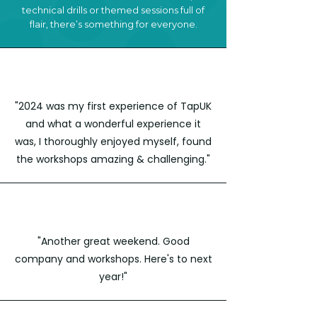
technical drills or themed sessions full of
flair, there’s something for everyone.
"2024 was my first experience of TapUK
and what a wonderful experience it
was, I thoroughly enjoyed myself, found
the workshops amazing & challenging."
"Another great weekend. Good
company and workshops. Here's to next
year!"