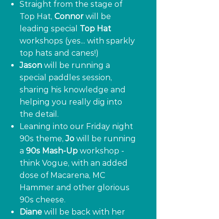
Straight from the stage of
Top Hat,
Connor
will be
leading special
Top Hat
workshops (yes... with sparkly
top hats and canes!)
Jason
will be running a
special paddles session,
sharing his knowledge and
helping you really dig into
the detail.
Leaning into our Friday night
90s theme,
Jo
will be running
a
90s Mash-Up
workshop -
think Vogue, with an added
dose of Macarena, MC
Hammer and other glorious
90s cheese.
Diane
will be back with her