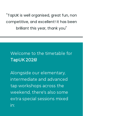
"TapUK is well organised, great fun, non
competitive, and excellent! It has been
brilliant this year, thank you"
Welcome to the timetable for
TapUK 2026!
Alongside our elementary,
intermediate and advanced
tap workshops across the
weekend, there's also some
extra special sessions mixed
in: