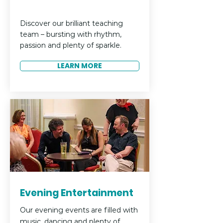
Discover our brilliant teaching
team – bursting with rhythm,
passion and plenty of sparkle.
LEARN MORE
Evening Entertainment
Our evening events are filled with
music, dancing and plenty of