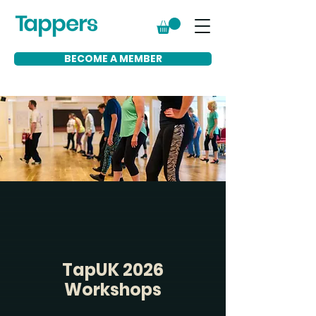
BECOME A MEMBER
TapUK 2026
Workshops