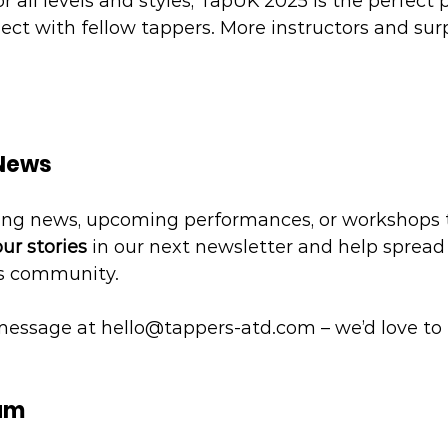
 all levels and styles, TapUK 2025 is the perfect p
ct with fellow tappers. More instructors and surpr
 News
ing news, upcoming performances, or workshops 
ur stories
 in our next newsletter and help spread
rs community.
message at 
hello@tappers-atd.com
 – we’d love to
eam