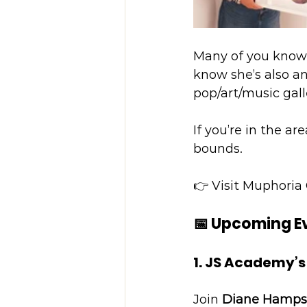
Many of you know
know she’s also an
pop/art/music gall
If you’re in the ar
bounds.
👉 Visit Muphoria 
📅 Upcoming E
1. JS Academy’s
Join 
Diane Hamps