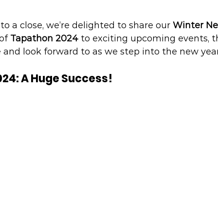
to a close, we’re delighted to share our 
Winter N
of 
Tapathon 2024
 to exciting upcoming events, th
 and look forward to as we step into the new year
024: A Huge Success!