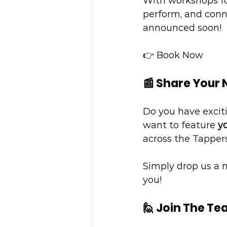
With workshops for
perform, and conne
announced soon!
👉 Book Now
📰 Share Your
Do you have excit
want to feature 
yo
across the Tappe
Simply drop us a 
you!
🙋 Join The T