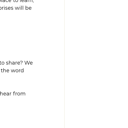
lace to learn, 
ises will be 
to share? We 
 the word 
 hear from 