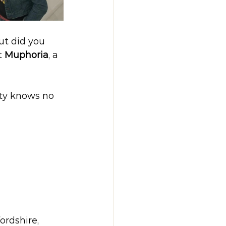
ut did you 
t 
Muphoria
, a 
ity knows no 
ordshire, 