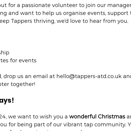
out for a passionate volunteer to join our manage
ing and want to help us organise events, support 
ep Tappers thriving, we’d love to hear from you.
hip
ates for events
d, drop us an email at 
hello@tappers-atd.co.uk
 an
pter together!
days!
4, we want to wish you a 
wonderful Christmas
 a
you for being part of our vibrant tap community. Y