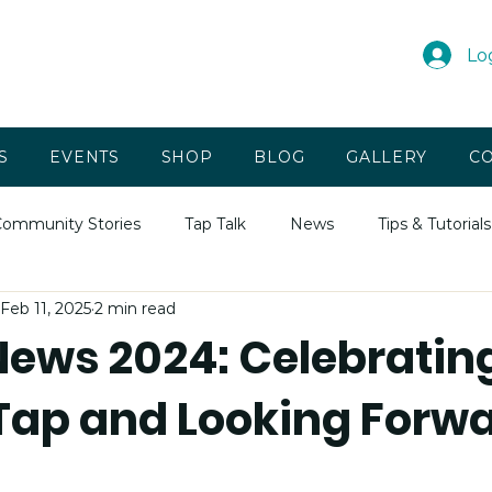
Lo
S
EVENTS
SHOP
BLOG
GALLERY
CO
ommunity Stories
Tap Talk
News
Tips & Tutorials
Feb 11, 2025
2 min read
News 2024: Celebratin
 Tap and Looking Forwa