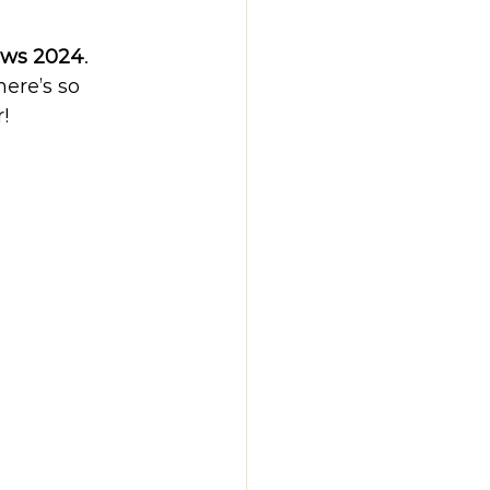
ews 2024
. 
ere’s so 
!