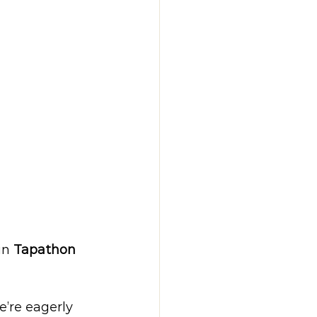
in 
Tapathon 
’re eagerly 