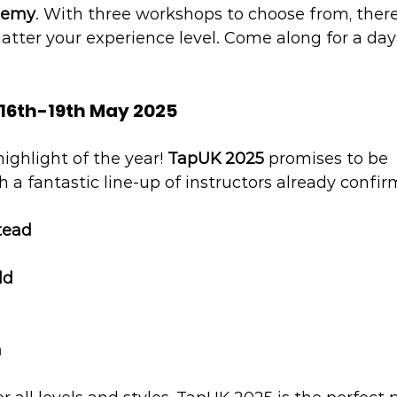
demy
. With three workshops to choose from, ther
atter your experience level. Come along for a day
 16th-19th May 2025
ighlight of the year! 
TapUK 2025
 promises to be 
h a fantastic line-up of instructors already confir
tead
ld
n