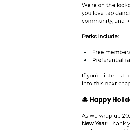
We’re on the look
you love tap danc
community, and ke
Perks include:
Free members
Preferential r
If you’re intereste
into this next cha
🎄 Happy Holi
As we wrap up 202
New Year
! Thank 