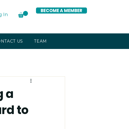
BECOME A MEMBER
g In
NTACT US
TEAM
g a
rd to