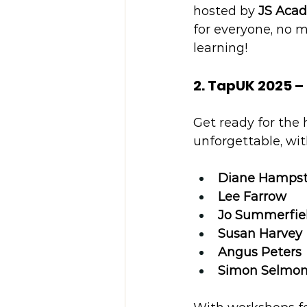
hosted by 
JS Aca
for everyone, no m
learning!
2. TapUK 2025 –
Get ready for the h
unforgettable, wit
Diane Hamps
Lee Farrow
Jo Summerfie
Susan Harvey
Angus Peters
Simon Selmo