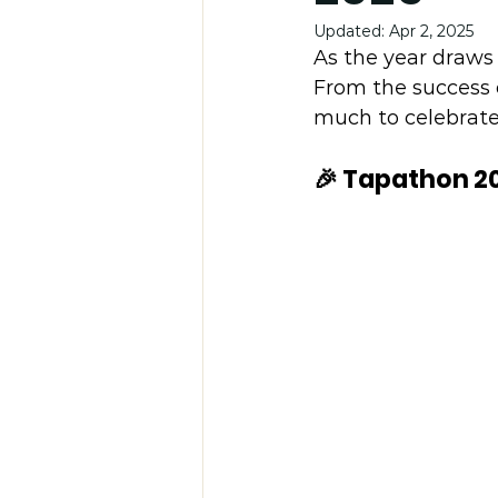
Updated:
Apr 2, 2025
As the year draws 
From the success 
much to celebrate
🎉 Tapathon 2