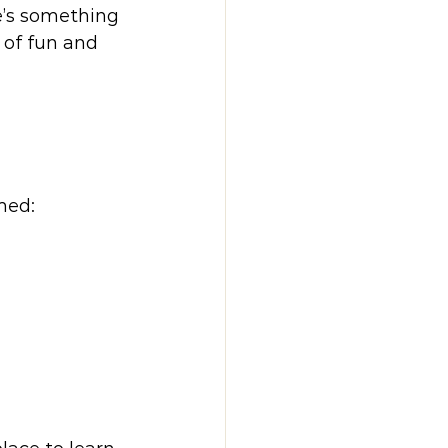
e’s something 
 of fun and 
med: