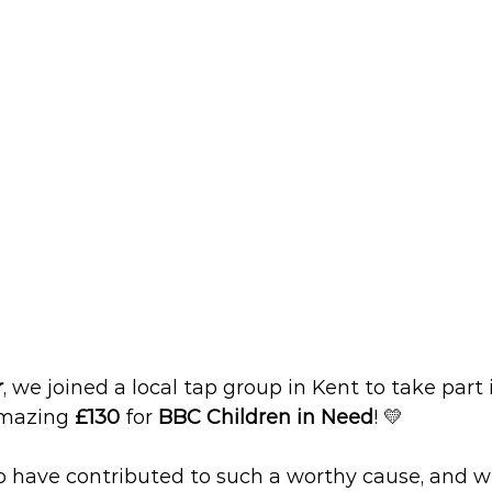
r
, we joined a local tap group in Kent to take part 
amazing 
£130
 for 
BBC Children in Need
! 💛
o have contributed to such a worthy cause, and we