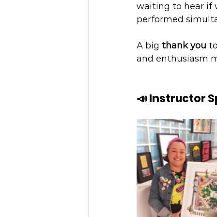
waiting to hear if
performed simulta
A big 
thank you
 t
and enthusiasm mad
📣 Instructor 