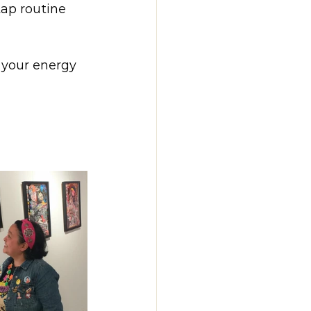
tap routine 
 your energy 