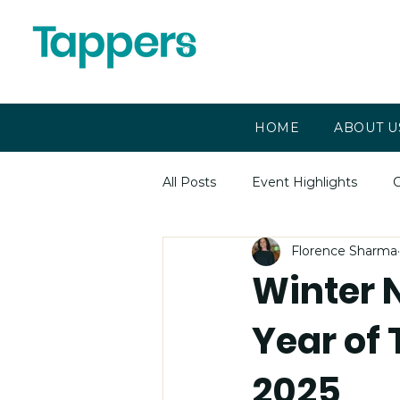
HOME
ABOUT U
All Posts
Event Highlights
C
Florence Sharma
Winter 
Year of
2025