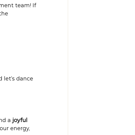
ment team! If 
the 
d let’s dance 
nd a 
joyful 
our energy, 