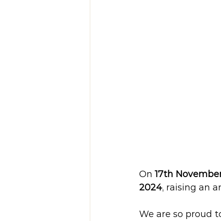
On 
17th Novembe
2024
, raising an 
We are so proud t