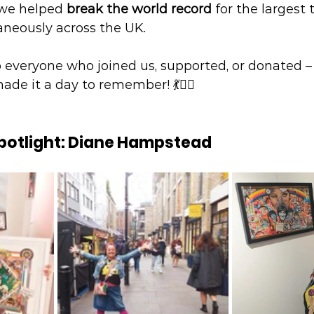
 we helped 
break the world record
 for the largest 
neously across the UK.
o everyone who joined us, supported, or donated –
e it a day to remember! 💃👯‍♂️
Spotlight: Diane Hampstead