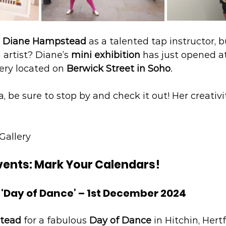
 
Diane Hampstead
 as a talented tap instructor, b
 artist? Diane’s 
mini exhibition
 has just opened a
ery located on 
Berwick Street in Soho
.
ea, be sure to stop by and check it out! Her creativ
Gallery
vents: Mark Your Calendars!
 ‘Day of Dance’ – 1st December 2024
tead
 for a fabulous 
Day of Dance
 in Hitchin, Hertf