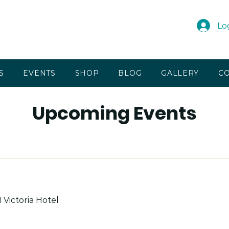
Lo
S
EVENTS
SHOP
BLOG
GALLERY
CO
Upcoming Events
 Victoria Hotel