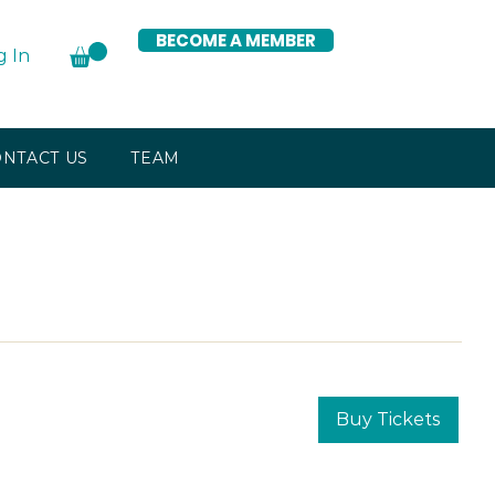
BECOME A MEMBER
g In
NTACT US
TEAM
Buy Tickets