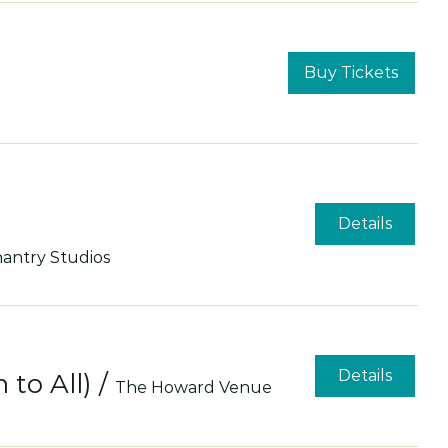
Buy Tickets
Details
antry Studios
Details
to All)
/
The Howard Venue