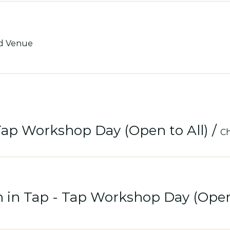
d Venue
Tap Workshop Day (Open to All)
/
Ch
 in Tap - Tap Workshop Day (Open 