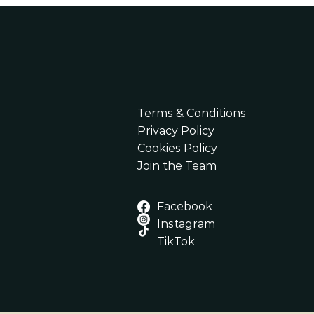
Terms & Conditions
Privacy Policy
Cookies Policy
​Join the Team
Facebook
Instagram
TikTok