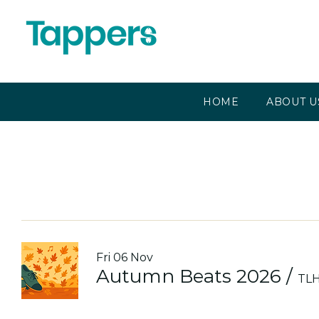
HOME
ABOUT U
Fri 06 Nov
Autumn Beats 2026
/
TLH