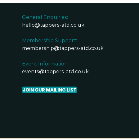
General Enquiries:
hello@tappers-atd.co.uk
Membership Support:
membership@tappers-atd.co.uk
Event Information:
events@tappers-atd.co.uk
JOIN OUR MAILING LIST