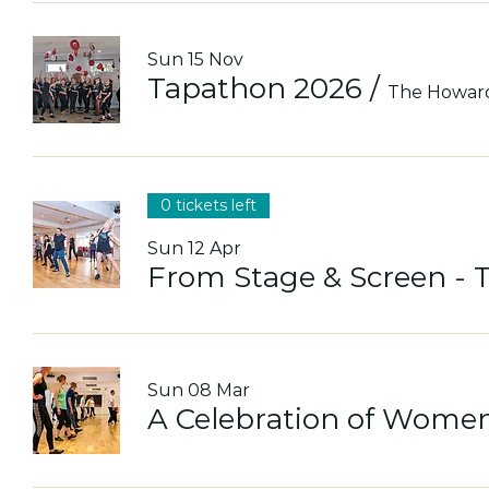
Sun 15 Nov
Tapathon 2026
/
The Howar
0 tickets left
Sun 12 Apr
From Stage & Screen - 
Sun 08 Mar
A Celebration of Women